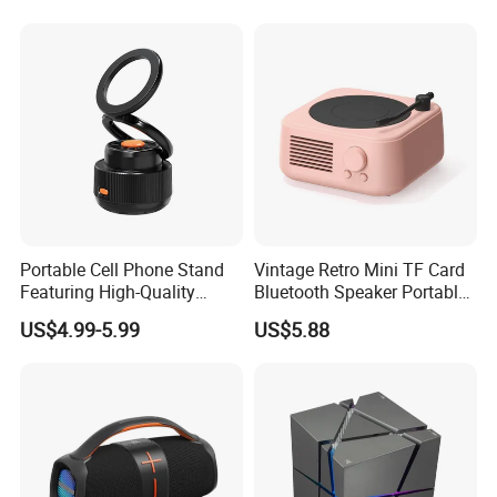
Music Wireless Mini
Bluetooth Speaker
Portable Cell Phone Stand
Vintage Retro Mini TF Card
Featuring High-Quality
Bluetooth Speaker Portable
Bluetooth Speaker
for Bedroom Desk Home
US$4.99-5.99
US$5.88