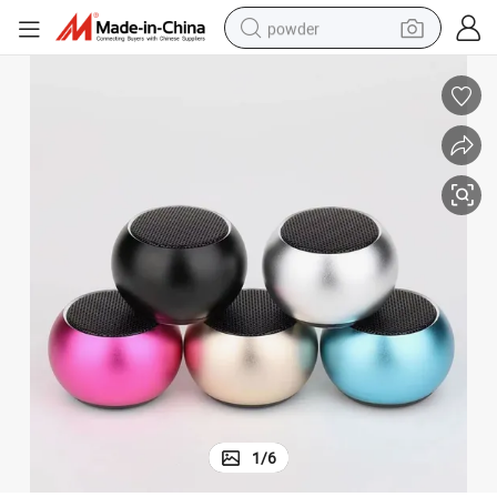
powder
electric bike
pullover hoody
basketball shoe
electric car
dirt bike
shoulder bag
weight loss capsule
1
/
6