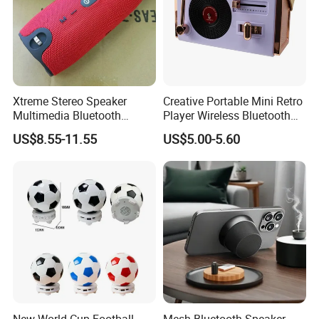
•We address and resolve any complaints within 24 hours,
ensuring your satisfaction.
FAQ
Xtreme Stereo Speaker
Creative Portable Mini Retro
Multimedia Bluetooth
Player Wireless Bluetooth
Q. Is sample order available?
Sound Box
Speaker
US$8.55-11.55
US$5.00-5.60
A: Yes, it's available upon request.
Q. How long do you need to prepare sample ?
A: Depending on different products, it may take 3-7 days.
Q. What's your Order MOQ?
For standard model, usually MOQ is 1k per model. For
some promotion model, it will be 3K or 5K, Pls. enquiry
our sales people for more detail.
New World Cup Football
Mesh Bluetooth Speaker