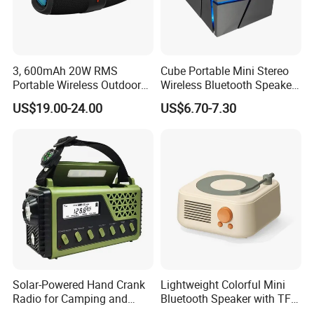
3, 600mAh 20W RMS
Cube Portable Mini Stereo
Portable Wireless Outdoor
Wireless Bluetooth Speaker
Boom Box Bluetooth Party
TF Card Gift Speaker
US$19.00-24.00
US$6.70-7.30
Speaker Audio
Solar-Powered Hand Crank
Lightweight Colorful Mini
Radio for Camping and
Bluetooth Speaker with TF
Emergency Preparedness
Card for Home Office Travel