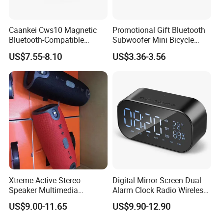
Caankei Cws10 Magnetic
Promotional Gift Bluetooth
Bluetooth-Compatible
Subwoofer Mini Bicycle
Speaker Ipx5 Waterproof
Speaker Waterproof Super
US$7.55-8.10
US$3.36-3.56
RGB Lighting 8W Tws
Stereo Player
Subwoofer - Green
Xtreme Active Stereo
Digital Mirror Screen Dual
Speaker Multimedia
Alarm Clock Radio Wireless
Bluetooth Sound Box
Bluetooth Speaker Deep
US$9.00-11.65
US$9.90-12.90
Bass Loudspeaker - Black