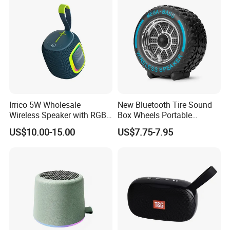
Performance
Toy Party
Irrico 5W Wholesale
New Bluetooth Tire Sound
Wireless Speaker with RGB
Box Wheels Portable
Lights Outdoor Speaker with
Outdoor Subwoofer Mega-
US$10.00-15.00
US$7.75-7.95
FM Battery
Bass Wireless Speaker