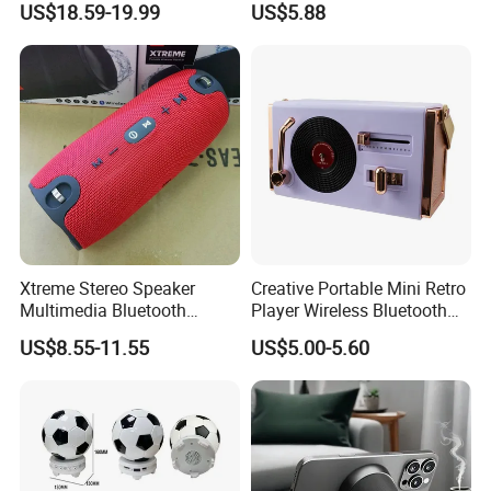
US$18.59-19.99
US$5.88
Xtreme Stereo Speaker
Creative Portable Mini Retro
Multimedia Bluetooth
Player Wireless Bluetooth
Sound Box
Speaker
US$8.55-11.55
US$5.00-5.60