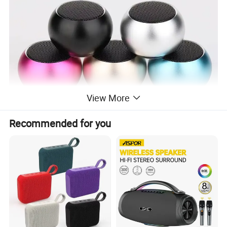
View More
Recommended for you