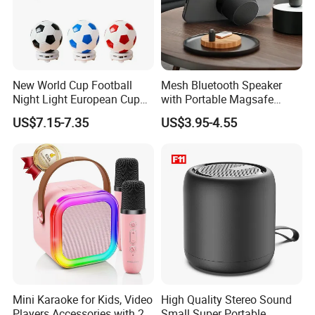
New World Cup Football
Mesh Bluetooth Speaker
Night Light European Cup
with Portable Magsafe
LED Multifunctional
Stand, Ipx6, 12h Playtime
US$7.15-7.35
US$3.95-4.55
Bluetooth Speaker
Mini Karaoke for Kids, Video
High Quality Stereo Sound
Players Accessories with 2
Small Super Portable