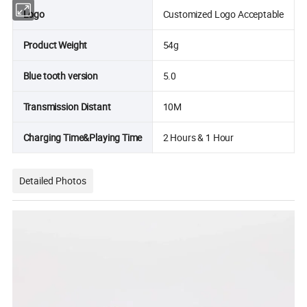
Logo
Customized Logo Acceptable
Product Weight
54g
Blue tooth version
5.0
Transmission Distant
10M
Charging Time&Playing Time
2 Hours & 1 Hour
Detailed Photos