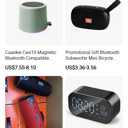
Caankei Cws10 Magnetic
Promotional Gift Bluetooth
Bluetooth-Compatible
Subwoofer Mini Bicycle
Speaker Ipx5 Waterproof
Speaker Waterproof Super
US$7.55-8.10
US$3.36-3.56
RGB Lighting 8W Tws
Stereo Player
Subwoofer - Green