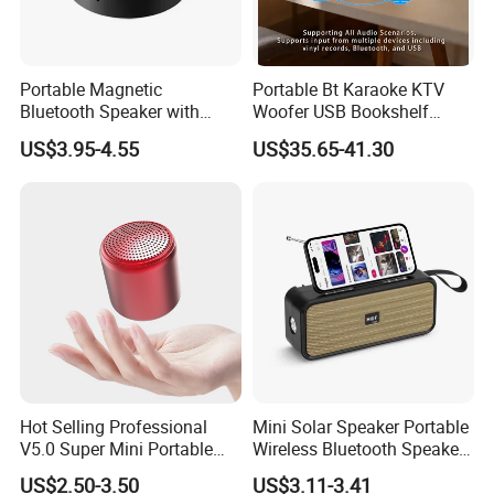
Portable Magnetic
Portable Bt Karaoke KTV
Bluetooth Speaker with
Woofer USB Bookshelf
Portable Phone Holder, OEM
Desktop Sound Box Home
US$3.95-4.55
US$35.65-41.30
& ODM Support
Outdoor Multifunctional
Speaker
Packaging & Shipping
Packing
OPP bag or Blister
Hot Selling Professional
Mini Solar Speaker Portable
V5.0 Super Mini Portable
Wireless Bluetooth Speaker
Tws Speakers Stereo True
FM Radio Camping Audio
US$2.50-3.50
US$3.11-3.41
Wireless Bluetooth Speaker