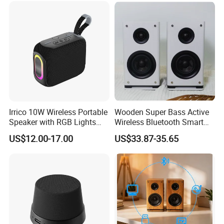
Irrico 10W Wireless Portable
Wooden Super Bass Active
Speaker with RGB Lights
Wireless Bluetooth Smart
Battery Ipx7 Splashproof
Multimedia HiFi Sound Box
US$12.00-17.00
US$33.87-35.65
Professional Music Player
Bookshelf Speaker