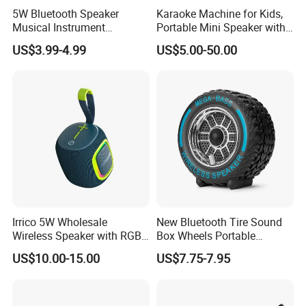
5W Bluetooth Speaker
Karaoke Machine for Kids,
Musical Instrument
Portable Mini Speaker with
Amplifier Wireless High
2 Wireless Microphones,
US$3.99-4.99
US$5.00-50.00
Power Sound Monitor
Kids Gifts for Girls Ages 3-
Bluetooth Wireless Mini
12 Years Old, 4-12th
Music Speaker for Stage
Birthday Singing Present
Performance
Toy Party
Irrico 5W Wholesale
New Bluetooth Tire Sound
Wireless Speaker with RGB
Box Wheels Portable
Lights Outdoor Speaker with
Outdoor Subwoofer Mega-
US$10.00-15.00
US$7.75-7.95
FM Battery
Bass Wireless Speaker