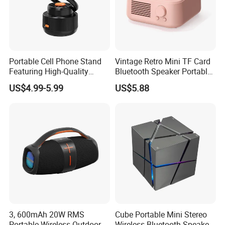
Portable Cell Phone Stand
Vintage Retro Mini TF Card
Featuring High-Quality
Bluetooth Speaker Portable
Bluetooth Speaker
for Bedroom Desk Home
US$4.99-5.99
US$5.88
Our Advantages
•
We offer comprehensive OEM/ODM services to meet your
bespoke needs.
Pre-sales service:
3, 600mAh 20W RMS
Cube Portable Mini Stereo
•Our dedicated sales team is supported by a technically
Portable Wireless Outdoor
Wireless Bluetooth Speaker