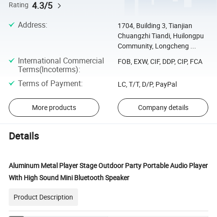
4.3/5
Rating
Address
:
1704, Building 3, Tianjian
Chuangzhi Tiandi, Huilongpu
Community, Longcheng ...
International Commercial
FOB, EXW, CIF, DDP, CIP, FCA
Terms(Incoterms)
:
Terms of Payment
:
LC, T/T, D/P, PayPal
More products
Company details
Details
Aluminum Metal Player Stage Outdoor Party Portable Audio Player
With High Sound Mini Bluetooth Speaker
Product Description