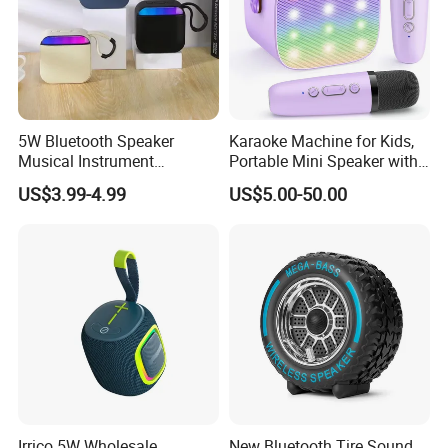
5W Bluetooth Speaker
Karaoke Machine for Kids,
Musical Instrument
Portable Mini Speaker with
Amplifier Wireless High
2 Wireless Microphones,
US$3.99-4.99
US$5.00-50.00
Power Sound Monitor
Kids Gifts for Girls Ages 3-
Bluetooth Wireless Mini
12 Years Old, 4-12th
Music Speaker for Stage
Birthday Singing Present
Performance
Toy Party
Irrico 5W Wholesale
New Bluetooth Tire Sound