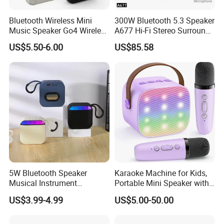
Bluetooth Wireless Mini
300W Bluetooth 5.3 Speaker
Music Speaker Go4 Wireless
A677 Hi-Fi Stereo Surround
Mini Bluetooth Speaker
Sound Multi-Color RGB
US$5.50-6.00
US$85.58
Ultra Light Compact Travel
Companion Speaker with
Long Battery Life for on The
Go
5W Bluetooth Speaker
Karaoke Machine for Kids,
Musical Instrument
Portable Mini Speaker with
Amplifier Wireless High
2 Wireless Microphones,
US$3.99-4.99
US$5.00-50.00
Power Sound Monitor
Kids Gifts for Girls Ages 3-
Bluetooth Wireless Mini
12 Years Old, 4-12th
Music Speaker for Stage
Birthday Singing Present