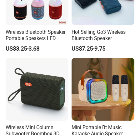
Wireless Bluetooth Speaker
Hot Selling Go3 Wireless
Portable Speakers LED
Bluetooth Speaker
Light Mini Handheld
Loudspeaker Box
US$3.25-3.68
US$7.25-9.75
Outdoor Cute Bracket
Wireless Mini Column
Mini Portable Bt Music
Subwoofer Boombox 3D
Karaoke Audio Speaker
Stereo Computer Music
Wireless Microphone