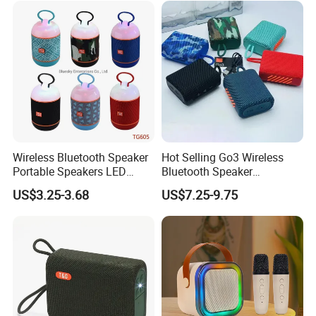
Wireless Bluetooth Speaker
Hot Selling Go3 Wireless
Portable Speakers LED
Bluetooth Speaker
Light Mini Handheld
Loudspeaker Box
US$3.25-3.68
US$7.25-9.75
Outdoor Cute Bracket