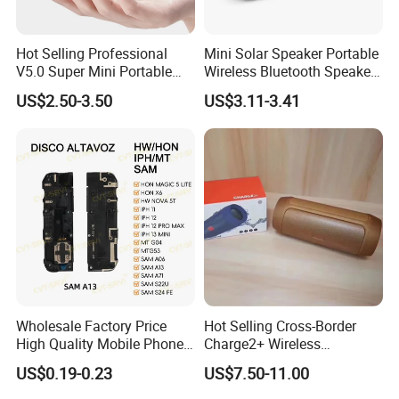
Hot Selling Professional
Mini Solar Speaker Portable
V5.0 Super Mini Portable
Wireless Bluetooth Speaker
Tws Speakers Stereo True
FM Radio Camping Audio
US$2.50-3.50
US$3.11-3.41
Wireless Bluetooth Speaker
Wholesale Factory Price
Hot Selling Cross-Border
High Quality Mobile Phone
Charge2+ Wireless
Loudspeaker for Samsung
Bluetooth Speaker Active
US$0.19-0.23
US$7.50-11.00
A12/A06/S25/S26 Speaker
Stereo