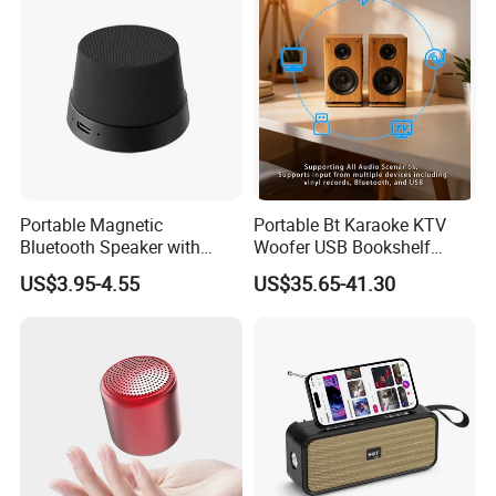
Portable Magnetic
Portable Bt Karaoke KTV
Bluetooth Speaker with
Woofer USB Bookshelf
Portable Phone Holder, OEM
Desktop Sound Box Home
US$3.95-4.55
US$35.65-41.30
& ODM Support
Outdoor Multifunctional
Speaker