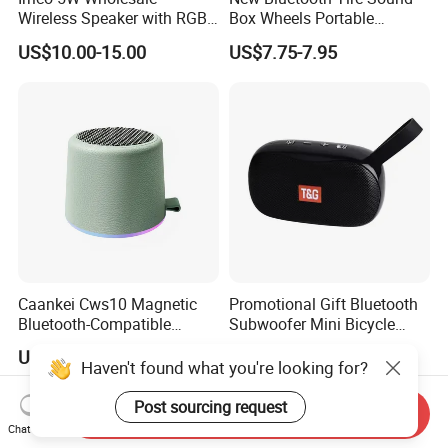
Wireless Speaker with RGB
Box Wheels Portable
Lights Outdoor Speaker with
Outdoor Subwoofer Mega-
US$10.00-15.00
US$7.75-7.95
FM Battery
Bass Wireless Speaker
Caankei Cws10 Magnetic
Promotional Gift Bluetooth
Bluetooth-Compatible
Subwoofer Mini Bicycle
Speaker Ipx5 Waterproof
Speaker Waterproof Super
US$7.55-8.10
US$3.36-3.56
RGB Lighting 8W Tws
Stereo Player
Haven't found what you're looking for?
Subwoofer - Green
Post sourcing request
Send Inquiry
Chat Now