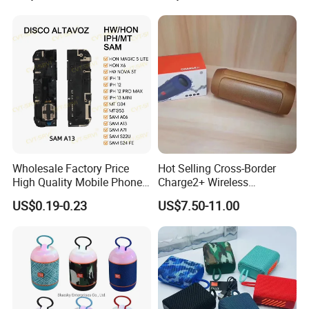
Company Profile
Wholesale Factory Price
Hot Selling Cross-Border
High Quality Mobile Phone
Charge2+ Wireless
Loudspeaker for Samsung
Bluetooth Speaker Active
US$0.19-0.23
US$7.50-11.00
A12/A06/S25/S26 Speaker
Stereo