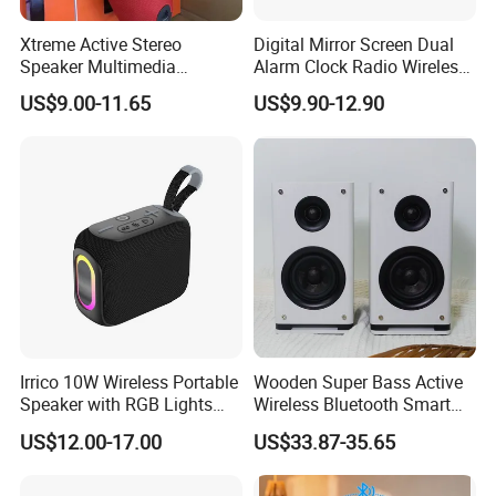
Xtreme Active Stereo
Digital Mirror Screen Dual
Speaker Multimedia
Alarm Clock Radio Wireless
Bluetooth Sound Box
Bluetooth Speaker Deep
US$9.00-11.65
US$9.90-12.90
Bass Loudspeaker - Black
Irrico 10W Wireless Portable
Wooden Super Bass Active
Speaker with RGB Lights
Wireless Bluetooth Smart
Battery Ipx7 Splashproof
Multimedia HiFi Sound Box
US$12.00-17.00
US$33.87-35.65
Professional Music Player
Bookshelf Speaker