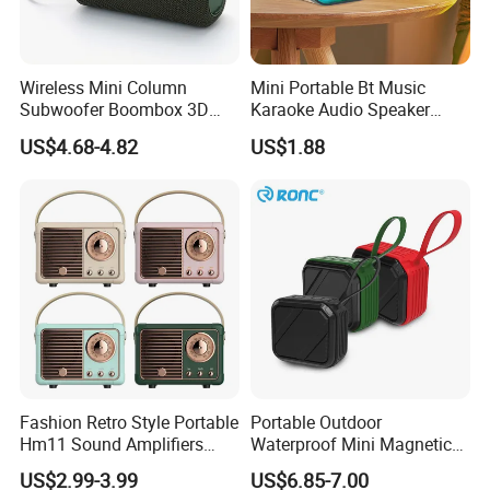
Wireless Mini Column
Mini Portable Bt Music
Subwoofer Boombox 3D
Karaoke Audio Speaker
Stereo Computer Music
Wireless Microphone
US$4.68-4.82
US$1.88
Portable Bluetooth Speaker
Speaker with RGB
Luminous LED Light
Fashion Retro Style Portable
Portable Outdoor
Hm11 Sound Amplifiers
Waterproof Mini Magnetic
Blue Tooth Car Shape Mini
Tws Wireless Speaker
US$2.99-3.99
US$6.85-7.00
Speaker for Room Decorator