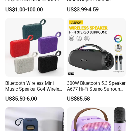
Mics Toy
Wireless Speakers
US$1.00-100.00
US$3.99-4.59
Bluetooth Wireless Mini
300W Bluetooth 5.3 Speaker
Music Speaker Go4 Wireless
A677 Hi-Fi Stereo Surround
Mini Bluetooth Speaker
Sound Multi-Color RGB
US$5.50-6.00
US$85.58
Ultra Light Compact Travel
Companion Speaker with
Long Battery Life for on The
Go