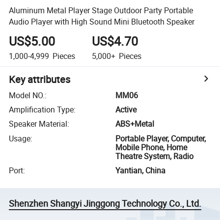
Aluminum Metal Player Stage Outdoor Party Portable
Audio Player with High Sound Mini Bluetooth Speaker
US$5.00
US$4.70
1,000-4,999
Pieces
5,000+
Pieces
Key attributes
Model NO.
:
MM06
Amplification Type
:
Active
Speaker Material
:
ABS+Metal
Usage
:
Portable Player, Computer,
Mobile Phone, Home
Theatre System, Radio
Port
:
Yantian, China
Shenzhen Shangyi Jinggong Technology Co., Ltd.