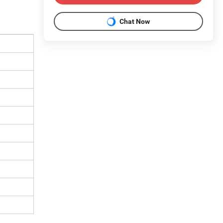
Chat Now