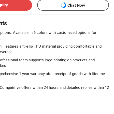
quiry
Chat Now
hts
tions: Available in 6 colors with customized options for
.
: Features anti-slip TPU material providing comfortable and
overage.
fessional team supports logo printing on products and
ders.
rehensive 1-year warranty after receipt of goods with lifetime
ompetitive offers within 24 hours and detailed replies within 12