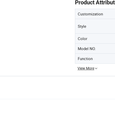
Product Attribu
Customization
Style
Color
Model NO.
Function
View More