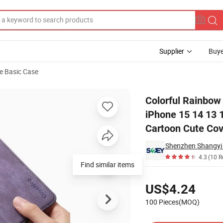
Supplier
Buye
e Basic Case
 for Apple iPhone 15 14 13 12 PRO Max Crossbody Shockproof Back Cart
Colorful Rainbow
iPhone 15 14 13
Cartoon Cute Cov
4.3
(10 R
Find similar items
Pricing
US$4.24
100 Pieces(MOQ)
Contact Supplier