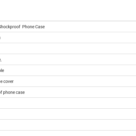
Shockproof Phone Case
u
,
le
e cover
f phone case