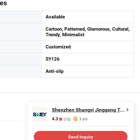
tes
Available
Cartoon, Patterned, Glamorous, Cultural,
Trendy, Minimalist
Customized
SY126
Anti-slip
Shenzhen Shangyi Jinggong Technology Co., Ltd.
4.3
3 yrs
(10)
Send Inquiry