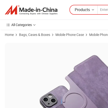
Products
All Categories
Home
Bags, Cases & Boxes
Mobile Phone Case
Mobile Phon
Product Images of Colorful Rainbow Flower Face Mobile Phone Case