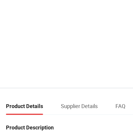
Supplier Details
FAQ
Product Details
Product Description