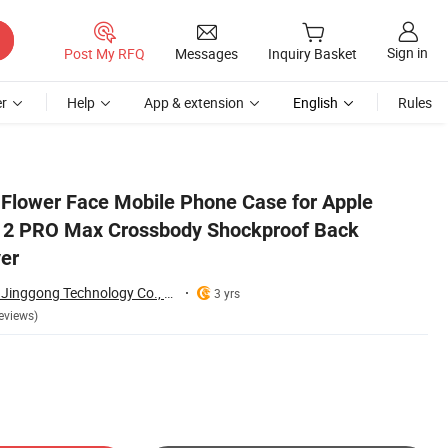
Sign in
Post My RFQ
Messages
Inquiry Basket
r
Help
App & extension
English
Rules
oon Cute Cover
 Flower Face Mobile Phone Case for Apple
 12 PRO Max Crossbody Shockproof Back
er
Shenzhen Shangyi Jinggong Technology Co., Ltd.
3 yrs
eviews)