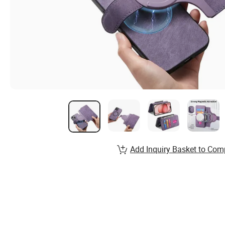
Add Inquiry Basket to Com