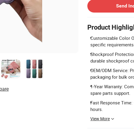
Send In
Product Highlig
Customizable Color Op
specific requirements
Shockproof Protection
durable shockproof c
OEM/ODM Service: Pro
packaging for bulk or
1-Year Warranty: Comp
pare
spare parts support.
Fast Response Time: C
hours.
View More