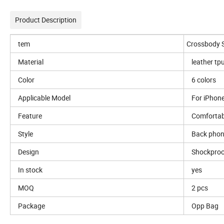
Product Description
tem
Crossbody 
Material
leather tp
Color
6 colors
Applicable Model
For iPhone
Feature
Comfortab
Style
Back phon
Design
Shockproo
In stock
yes
MOQ
2 pcs
Package
Opp Bag